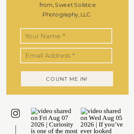
from, Sweet Solstice
Photography, LLC.
COUNT ME IN!