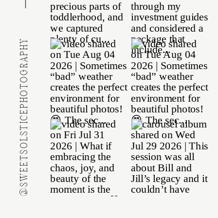
@SWEETSOLSTICEPHOTOGRAPHY