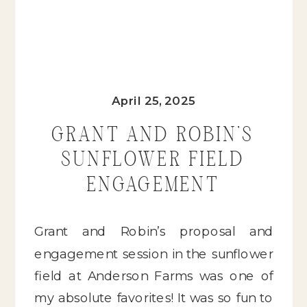
April 25, 2025
GRANT AND ROBIN’S
SUNFLOWER FIELD
ENGAGEMENT
Grant and Robin’s proposal and
engagement session in the sunflower
field at Anderson Farms was one of
my absolute favorites! It was so fun to