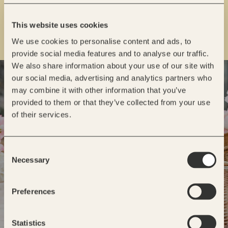
This website uses cookies
We use cookies to personalise content and ads, to
provide social media features and to analyse our traffic.
We also share information about your use of our site with
READY TO GET STARTED?
our social media, advertising and analytics partners who
may combine it with other information that you’ve
INQUIRE
provided to them or that they’ve collected from your use
of their services.
Consent
Necessary
Selection
Preferences
Statistics