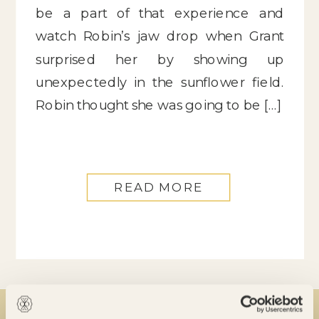
be a part of that experience and
watch Robin’s jaw drop when Grant
surprised her by showing up
unexpectedly in the sunflower field.
Robin thought she was going to be […]
READ MORE