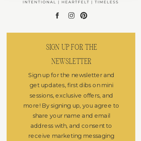
SIGN UP FOR THE
NEWSLETTER
Sign up for the newsletter and
get updates, first dibs on mini
sessions, exclusive offers, and
more! By signing up, you agree to
share your name and email
address with, and consent to
receive marketing messaging