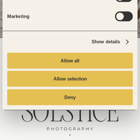
Marketing
Show details
Allow all
Allow selection
Deny