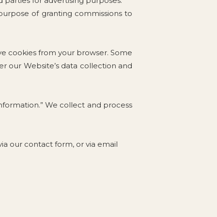
 parties for advertising purposes.
e purpose of granting commissions to
ove cookies from your browser. Some
ter our Website’s data collection and
 Information.” We collect and process
a our contact form, or via email