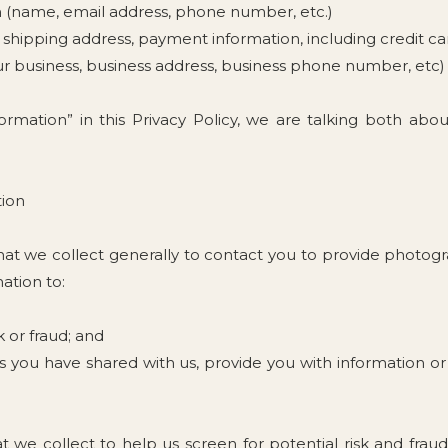
on (name, email address, phone number, etc.)
ss, shipping address, payment information, including credit c
ur business, business address, business phone number, etc)
rmation” in this Privacy Policy, we are talking both abo
tion
t we collect generally to contact you to provide photograph
ation to:
k or fraud; and
 you have shared with us, provide you with information or 
we collect to help us screen for potential risk and fraud (