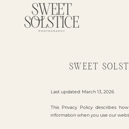
SWEET SOLST
Last updated: March 13, 2026
This Privacy Policy describes how
information when you use our webs