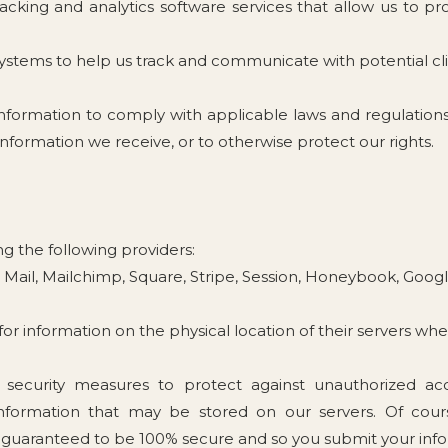
tracking and analytics software services that allow us to p
ystems to help us track and communicate with potential cl
nformation to comply with applicable laws and regulation
 information we receive, or to otherwise protect our rights.
g the following providers:
n Mail, Mailchimp, Square, Stripe, Session, Honeybook, Goog
s for information on the physical location of their servers whe
ecurity measures to protect against unauthorized acce
 information that may be stored on our servers. Of co
 guaranteed to be 100% secure and so you submit your infor