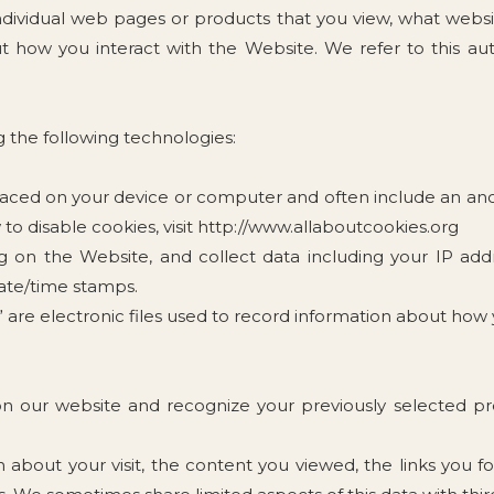
ndividual web pages or products that you view, what websi
 how you interact with the Website. We refer to this aut
 the following technologies:
 placed on your device or computer and often include an a
to disable cookies, visit http://www.allaboutcookies.org
ng on the Website, and collect data including your IP add
date/time stamps.
s” are electronic files used to record information about ho
on our website and recognize your previously selected pr
on about your visit, the content you viewed, the links you 