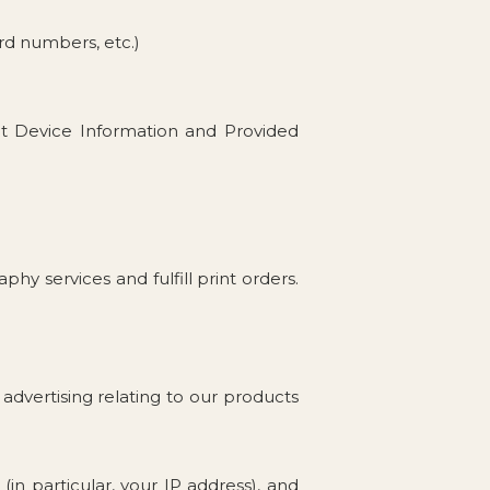
ard numbers, etc.)
ut Device Information and Provided
y services and fulfill print orders.
advertising relating to our products
in particular, your IP address), and