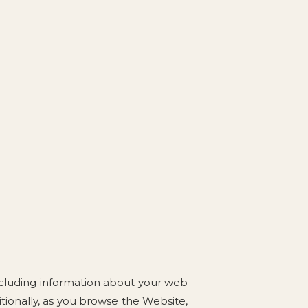
including information about your web
itionally, as you browse the Website,