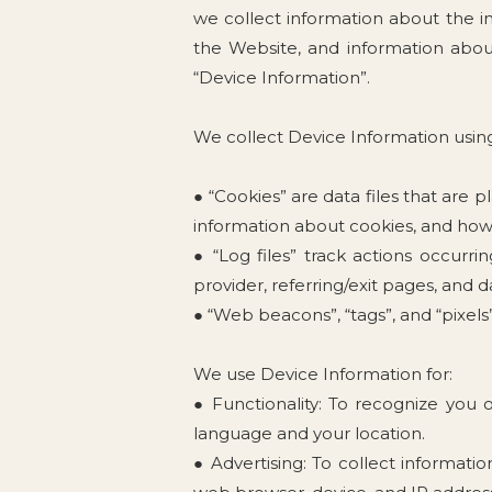
we collect information about the i
the Website, and information about
“Device Information”.
We collect Device Information using
● “Cookies” are data files that are
information about cookies, and how 
● “Log files” track actions occurri
provider, referring/exit pages, and 
● “Web beacons”, “tags”, and “pixel
We use Device Information for:
● Functionality: To recognize you 
language and your location.
● Advertising: To collect informati