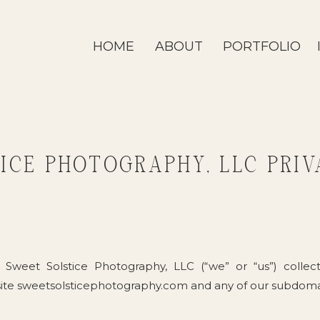
HOME
ABOUT
PORTFOLIO
ICE PHOTOGRAPHY, LLC PRIV
 Sweet Solstice Photography, LLC (“we” or “us”) collec
ite sweetsolsticephotography.com and any of our subdomai