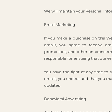
We will maintain your Personal Infor
Email Marketing
If you make a purchase on this Web
emails, you agree to receive emai
promotions, and other announcemen
responsible for ensuring that our e
You have the right at any time to 
emails, you understand that you ma
updates.
Behavioral Advertising