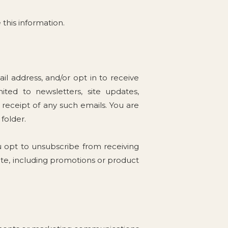
 this information.
l address, and/or opt in to receive
ited to newsletters, site updates,
eceipt of any such emails. You are
folder.
u opt to unsubscribe from receiving
te, including promotions or product