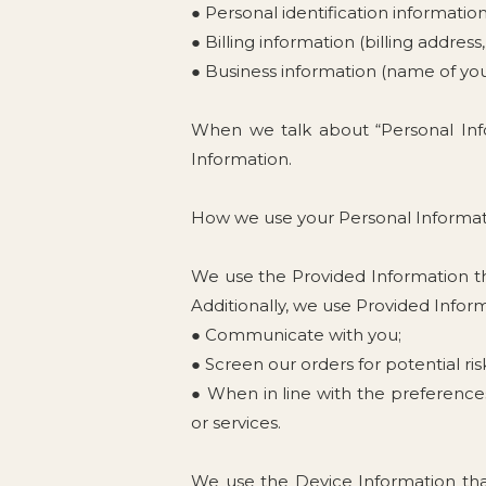
● Personal identification informati
● Billing information (billing addre
● Business information (name of yo
When we talk about “Personal Info
Information.
How we use your Personal Informa
We use the Provided Information tha
Additionally, we use Provided Inform
● Communicate with you;
● Screen our orders for potential ris
● When in line with the preferences
or services.
We use the Device Information that 