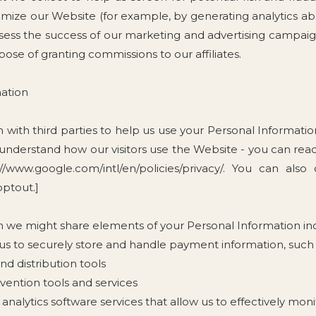
imize our Website (for example, by generating analytics 
ssess the success of our marketing and advertising campai
urpose of granting commissions to our affiliates.
ation
with third parties to help us use your Personal Informati
 understand how our visitors use the Website - you can r
//www.google.com/intl/en/policies/privacy/. You can also
optout.]
m we might share elements of your Personal Information in
 to securely store and handle payment information, such a
d distribution tools
evention tools and services
analytics software services that allow us to effectively moni