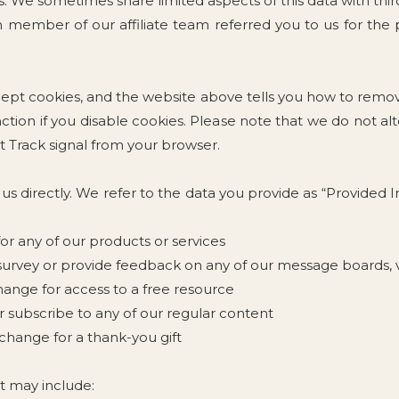
 We sometimes share limited aspects of this data with third
ch member of our affiliate team referred you to us for th
cept cookies, and the website above tells you how to rem
ction if you disable cookies. Please note that we do not al
 Track signal from your browser.
 us directly. We refer to the data you provide as “Provided
for any of our products or services
urvey or provide feedback on any of our message boards, vi
hange for access to a free resource
r subscribe to any of our regular content
change for a thank-you gift
t may include: