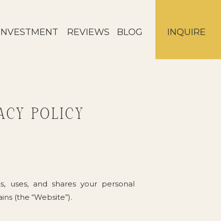
INVESTMENT
REVIEWS
BLOG
INQUIRE
ACY POLICY
ts, uses, and shares your personal
ns (the “Website”).