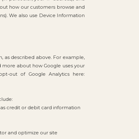
about how our customers browse and
gns). We also use Device Information
on, as described above. For example,
ead more about how Google uses your
 opt-out of Google Analytics here:
clude:
s credit or debit card information
tor and optimize our site