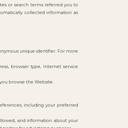
tes or search terms referred you to
omatically collected information as
nonymous unique identifier. For more
ress, browser type, Internet service
w you browse the Website.
eferences, including your preferred
followed, and information about your