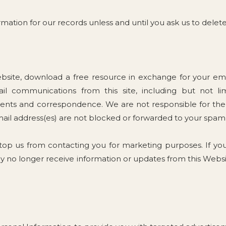
mation for our records unless and until you ask us to delete
site, download a free resource in exchange for your emai
l communications from this site, including but not lim
ts and correspondence. We are not responsible for the r
mail address(es) are not blocked or forwarded to your spam 
stop us from contacting you for marketing purposes. If yo
y no longer receive information or updates from this Websi