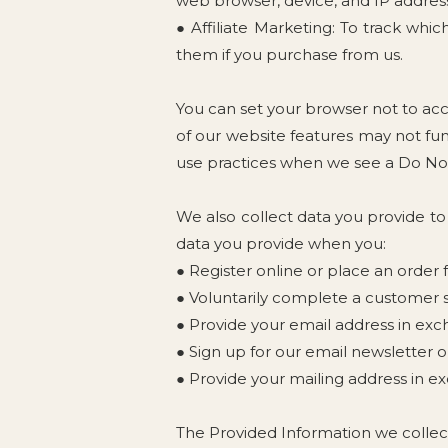
web browser, device, and IP address.
● Affiliate Marketing: To track whi
them if you purchase from us.
You can set your browser not to ac
of our website features may not fun
use practices when we see a Do Not
We also collect data you provide to
data you provide when you:
● Register online or place an order 
● Voluntarily complete a customer s
● Provide your email address in exc
● Sign up for our email newsletter o
● Provide your mailing address in ex
The Provided Information we collec