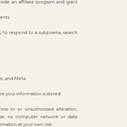
rovide an affiliate program and grant
ients
s, to respond to a subpoena, search
le, and Meta.
re your information is stored.
ss to or unauthorized alteration,
urse, no computer network or data
mation at your own risk.