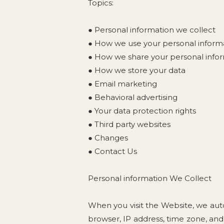
Topics:
● Personal information we collect
● How we use your personal inform
● How we share your personal info
● How we store your data
● Email marketing
● Behavioral advertising
● Your data protection rights
● Third party websites
● Changes
● Contact Us
Personal information We Collect
When you visit the Website, we auto
browser, IP address, time zone, and