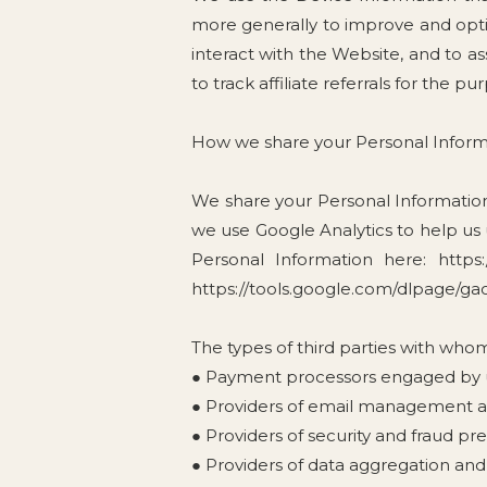
more generally to improve and opt
interact with the Website, and to a
to track affiliate referrals for the p
How we share your Personal Inform
We share your Personal Information 
we use Google Analytics to help us
Personal Information here: https:
https://tools.google.com/dlpage/ga
The types of third parties with who
● Payment processors engaged by us
● Providers of email management an
● Providers of security and fraud pr
● Providers of data aggregation and 