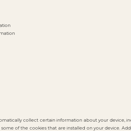
ation
rmation
matically collect certain information about your device, 
 some of the cookies that are installed on your device. Add