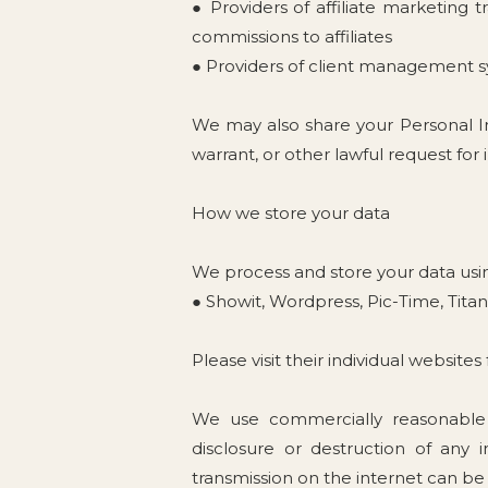
● Providers of affiliate marketing 
commissions to affiliates
● Providers of client management s
We may also share your Personal I
warrant, or other lawful request for
How we store your data
We process and store your data usin
● Showit, Wordpress, Pic-Time, Tita
Please visit their individual website
We use commercially reasonable s
disclosure or destruction of any
transmission on the internet can be