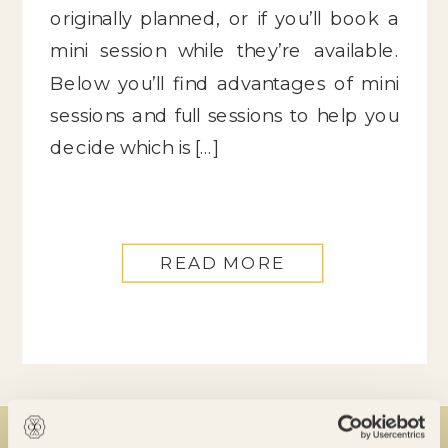
originally planned, or if you’ll book a
mini session while they’re available.
Below you’ll find advantages of mini
sessions and full sessions to help you
decide which is […]
READ MORE