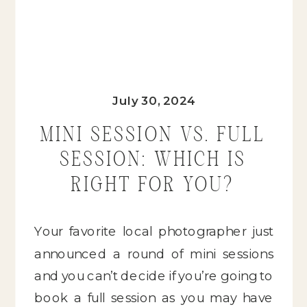
July 30, 2024
MINI SESSION VS. FULL
SESSION: WHICH IS
RIGHT FOR YOU?
Your favorite local photographer just
announced a round of mini sessions
and you can’t decide if you’re going to
book a full session as you may have