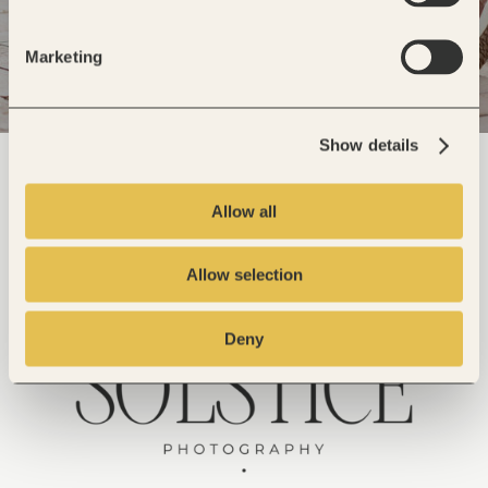
Marketing
Show details
Allow all
Allow selection
Deny