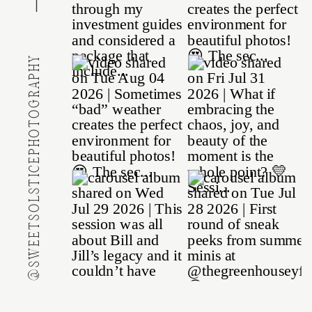
@SWEETSOLSTICEPHOTOGRAPHY