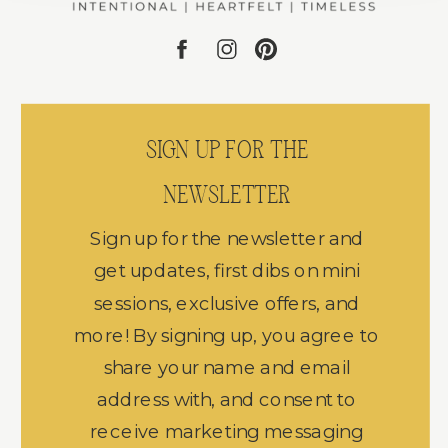
SIGN UP FOR THE
NEWSLETTER
Sign up for the newsletter and
get updates, first dibs on mini
sessions, exclusive offers, and
more! By signing up, you agree to
share your name and email
address with, and consent to
receive marketing messaging