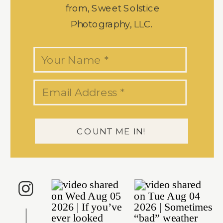
from, Sweet Solstice
Photography, LLC.
COUNT ME IN!