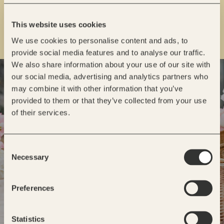
This website uses cookies
We use cookies to personalise content and ads, to
provide social media features and to analyse our traffic.
We also share information about your use of our site with
READY TO GET STARTED?
our social media, advertising and analytics partners who
may combine it with other information that you’ve
INQUIRE
provided to them or that they’ve collected from your use
of their services.
Consent
Necessary
Selection
Preferences
Statistics