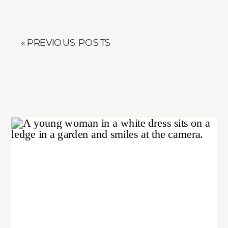
« PREVIOUS POSTS