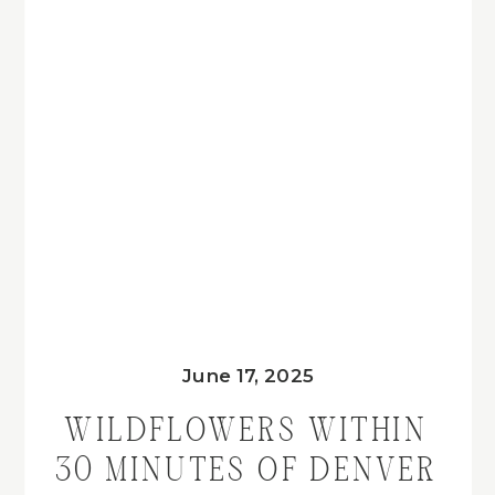
June 17, 2025
WILDFLOWERS WITHIN
30 MINUTES OF DENVER