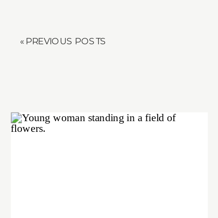
« PREVIOUS POSTS