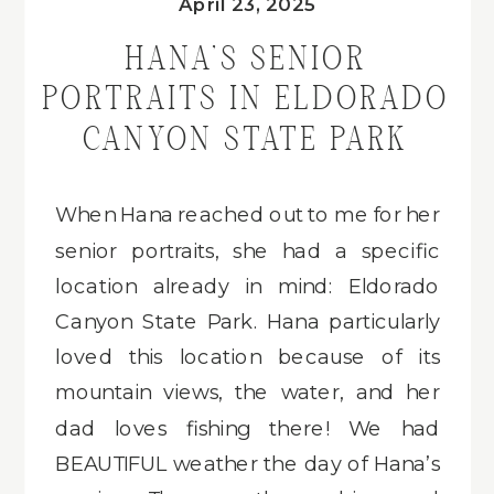
April 23, 2025
HANA’S SENIOR
PORTRAITS IN ELDORADO
CANYON STATE PARK
When Hana reached out to me for her
senior portraits, she had a specific
location already in mind: Eldorado
Canyon State Park. Hana particularly
loved this location because of its
mountain views, the water, and her
dad loves fishing there! We had
BEAUTIFUL weather the day of Hana’s