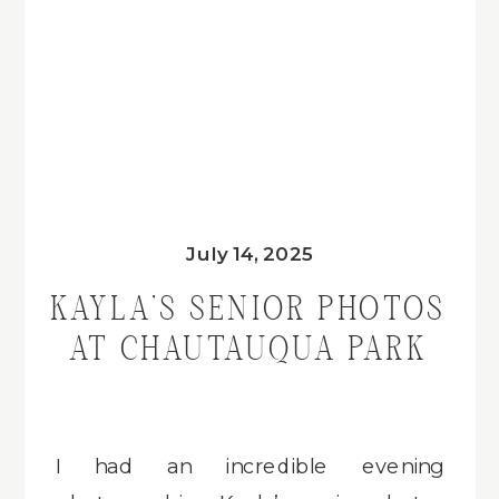
July 14, 2025
KAYLA’S SENIOR PHOTOS
AT CHAUTAUQUA PARK
I had an incredible evening