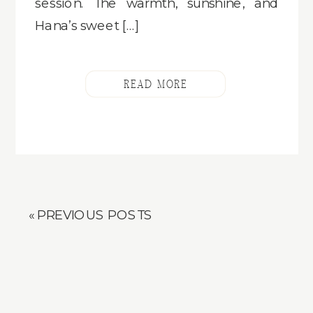
session. The warmth, sunshine, and
Hana’s sweet […]
READ MORE
« PREVIOUS POSTS