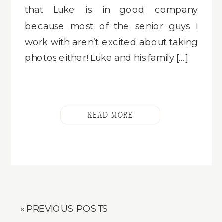
that Luke is in good company
because most of the senior guys I
work with aren’t excited about taking
photos either! Luke and his family […]
READ MORE
« PREVIOUS POSTS