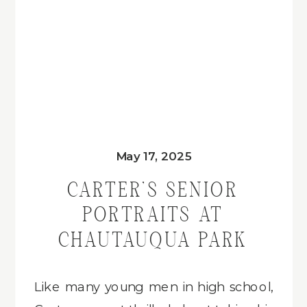
May 17, 2025
CARTER’S SENIOR
PORTRAITS AT
CHAUTAUQUA PARK
Like many young men in high school,