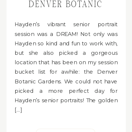
DENVER BOTANIC
GARDENS
Hayden’s vibrant senior portrait
session was a DREAM! Not only was
Hayden so kind and fun to work with,
but she also picked a gorgeous
location that has been on my session
bucket list for awhile: the Denver
Botanic Gardens. We could not have
picked a more perfect day for
Hayden’s senior portraits! The golden
[…]