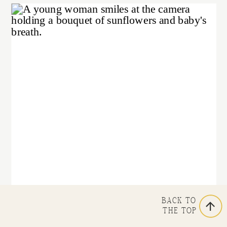
BACK TO
THE TOP