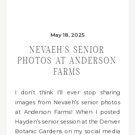
May 18, 2025
NEVAEH’S SENIOR
PHOTOS AT ANDERSON
FARMS
I don’t think I’ll ever stop sharing
images from Nevaeh’s senior photos
at Anderson Farms! When I posted
Hayden’s senior session at the Denver
Botanic Gardens on my social media