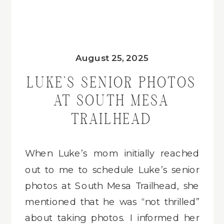
August 25, 2025
LUKE’S SENIOR PHOTOS
AT SOUTH MESA
TRAILHEAD
When Luke’s mom initially reached
out to me to schedule Luke’s senior
photos at South Mesa Trailhead, she
mentioned that he was “not thrilled”
about taking photos. I informed her