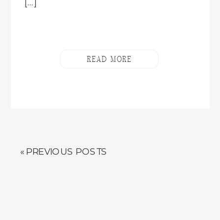
[…]
READ MORE
« PREVIOUS POSTS