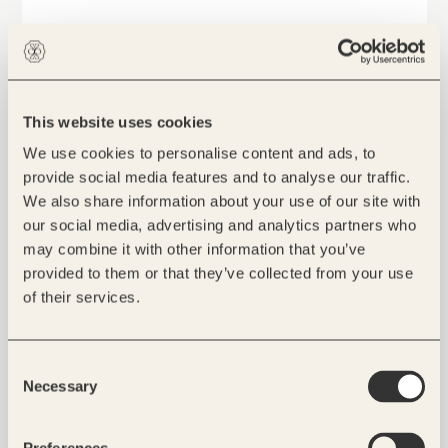
This website uses cookies
We use cookies to personalise content and ads, to
provide social media features and to analyse our traffic.
We also share information about your use of our site with
our social media, advertising and analytics partners who
may combine it with other information that you’ve
provided to them or that they’ve collected from your use
of their services.
Consent
Necessary
Selection