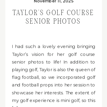
November 11, 2025
TAYLOR’S GOLF COURSE
SENIOR PHOTOS
I had such a lovely evening bringing
Taylor’s vision for her golf course
senior photos to life! In addition to
playing golf, Taylor is also the queen of
flag football, so we incorporated golf
and football props into her session to
showcase her interests. The extent of
my golf experience is mini golf, so this