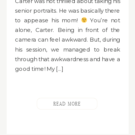
Carter was not thrilled about taking his
senior portraits. He was basically there
to appease his mom!
You’re not
alone, Carter. Being in front of the
camera can feel awkward. But, during
his session, we managed to break
through that awkwardness and have a
good time! My […]
READ MORE