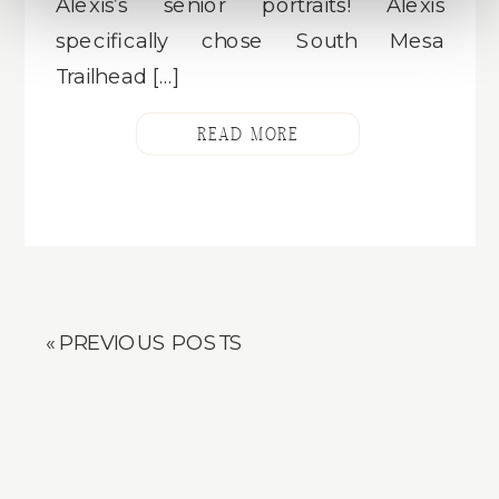
Alexis’s senior portraits! Alexis
specifically chose South Mesa
Trailhead […]
READ MORE
« PREVIOUS POSTS