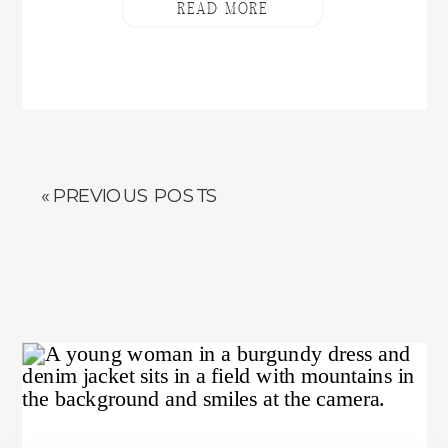
READ MORE
« PREVIOUS POSTS