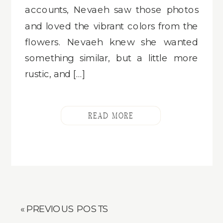
accounts, Nevaeh saw those photos
and loved the vibrant colors from the
flowers. Nevaeh knew she wanted
something similar, but a little more
rustic, and […]
READ MORE
« PREVIOUS POSTS