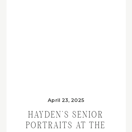
April 23, 2025
HAYDEN’S SENIOR
PORTRAITS AT THE