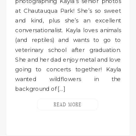
photographing Kayla’s senior photos
at Chautauqua Park! She’s so sweet
and kind, plus she’s an excellent
conversationalist. Kayla loves animals
(and reptiles) and wants to go to
veterinary school after graduation.
She and her dad enjoy metal and love
going to concerts together! Kayla
wanted wildflowers in the
background of […]
READ MORE