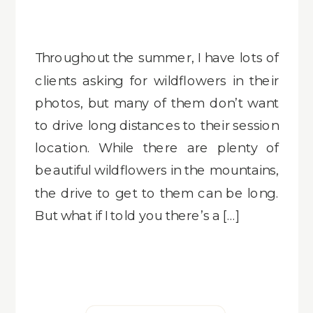
Throughout the summer, I have lots of
clients asking for wildflowers in their
photos, but many of them don’t want
to drive long distances to their session
location. While there are plenty of
beautiful wildflowers in the mountains,
the drive to get to them can be long.
But what if I told you there’s a […]