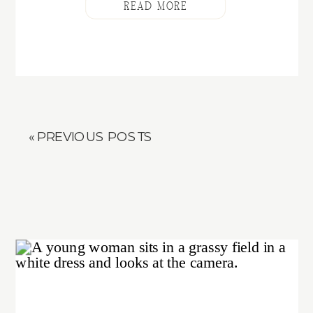
READ MORE
« PREVIOUS POSTS