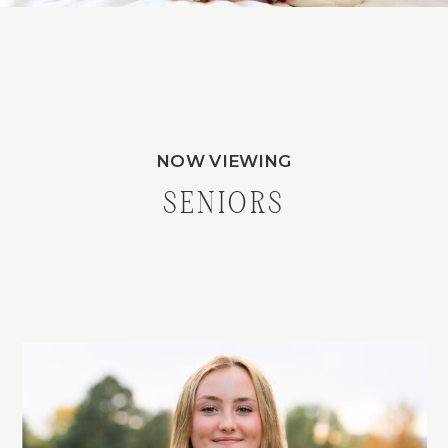
NOW VIEWING
SENIORS