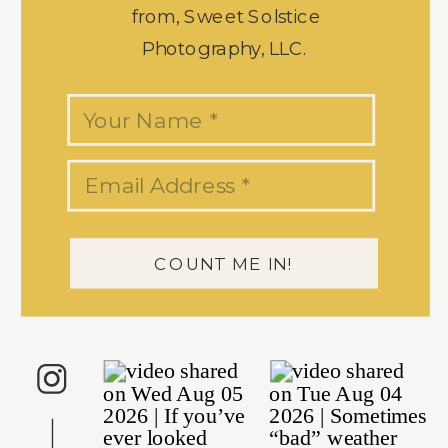
from, Sweet Solstice
Photography, LLC.
COUNT ME IN!