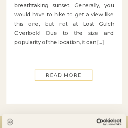
breathtaking sunset. Generally, you
would have to hike to get a view like
this one, but not at Lost Gulch
Overlook! Due to the size and
popularity of the location, it can […]
READ MORE