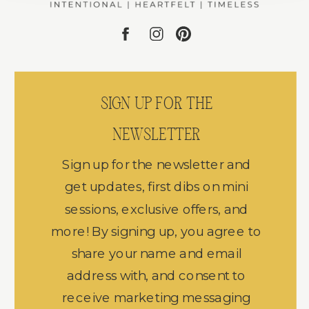
SIGN UP FOR THE
NEWSLETTER
Sign up for the newsletter and
get updates, first dibs on mini
sessions, exclusive offers, and
more! By signing up, you agree to
share your name and email
address with, and consent to
receive marketing messaging