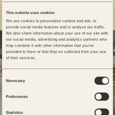
This website uses cookies
We use cookies to personalise content and ads, to
provide social media features and to analyse our traffic.
We also share information about your use of our site with
READY TO GET STARTED?
our social media, advertising and analytics partners who
may combine it with other information that you’ve
INQUIRE
provided to them or that they’ve collected from your use
of their services.
Consent
Necessary
Selection
Preferences
Statistics