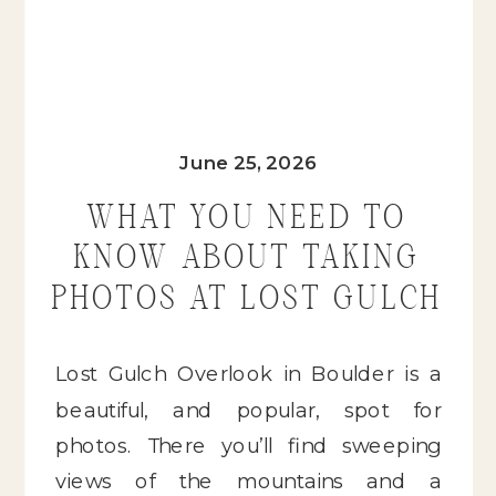
June 25, 2026
WHAT YOU NEED TO
KNOW ABOUT TAKING
PHOTOS AT LOST GULCH
OVERLOOK IN BOULDER,
COLORADO
Lost Gulch Overlook in Boulder is a
beautiful, and popular, spot for
photos. There you’ll find sweeping
views of the mountains and a