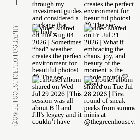
@SWEETSOLSTICEPHOTOGRAPHY