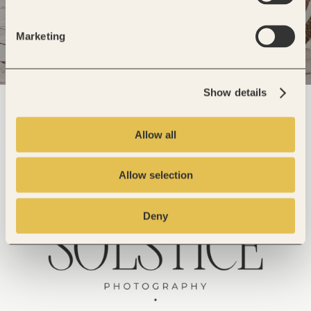
Marketing
Show details
Allow all
Allow selection
Deny